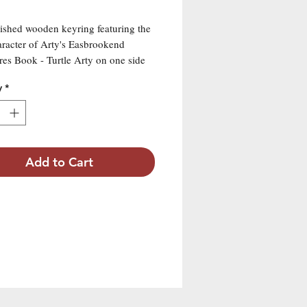
ished wooden keyring featuring the
racter of Arty's Easbrookend
es Book - Turtle Arty on one side
main attribute "Talent" on the other
y
*
Add to Cart