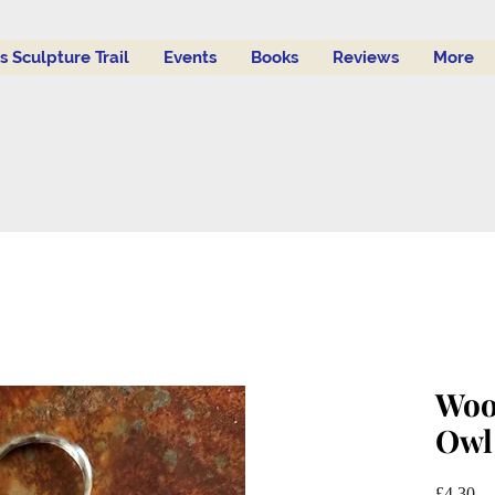
's Sculpture Trail
Events
Books
Reviews
More
Woo
Owl
Pr
£4.30