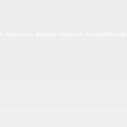
a inquiries, please contact
books@books