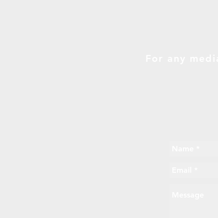
For any medi