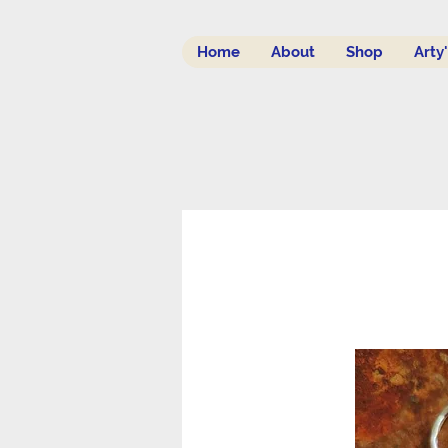
Home
About
Shop
Arty