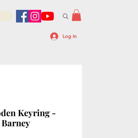
Log In
den Keyring -
 Barney
ice