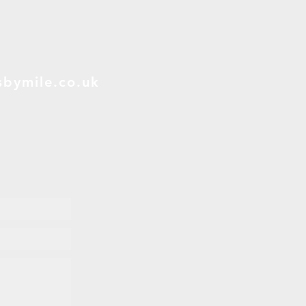
bymile.co.uk