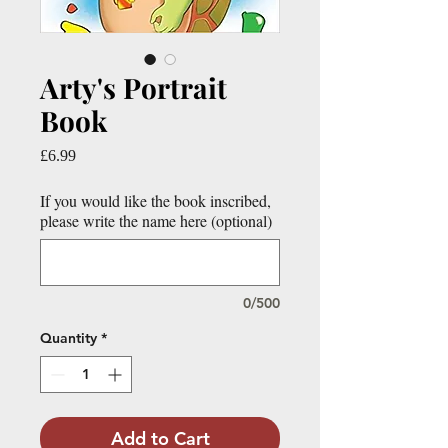
Arty's Portrait
Book
Price
£6.99
If you would like the book inscribed,
please write the name here (optional)
0/500
Quantity
*
Add to Cart