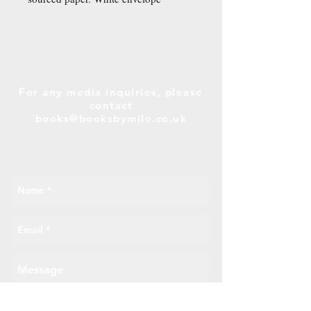
included.
For any media inquiries, please
contact
books@booksbymile.co.uk