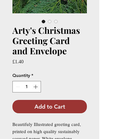
Arty's Christmas
Greeting Card
and Envelope
Price
£1.40
Quantity
*
Add to Cart
Beautifuly Illustrated greeting card,
printed on high quality sustainably
sourced paper. White envelope