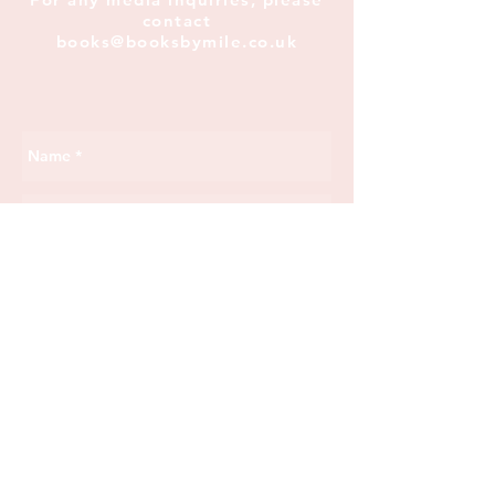
contact
books@booksbymile.co.uk
Send