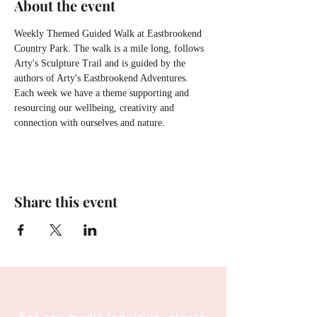
About the event
Weekly Themed Guided Walk at Eastbrookend 
Country Park. The walk is a mile long, follows 
Arty's Sculpture Trail and is guided by the 
authors of Arty's Eastbrookend Adventures. 
Each week we have a theme supporting and 
resourcing our wellbeing, creativity and 
connection with ourselves and nature.
Share this event
For any media inquiries, please