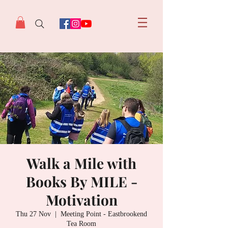
Walk a Mile with
Books By MILE -
Motivation
Thu 27 Nov
  |  
Meeting Point - Eastbrookend
Tea Room