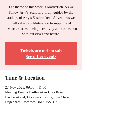
The theme of this week is Motivation. As we
follow Arty's Sculpture Trail, guided by the
authors of Arty's Eastbrookend Adventures we
will reflect on Motivation to support and
resource our wellbeing, creativity and connection
with ourselves and nature.
Tickets are not on sale
See other events
Time & Location
27 Nov 2025, 09:30 – 11:00
Meeting Point - Eastbrookend Tea Room,
Eastbrookend, Discovery Centre, The Chase,
Dagenham, Romford RM7 0SS, UK