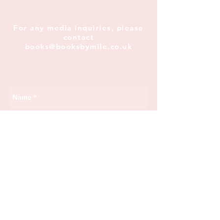
For any media inquiries, please
contact
books@booksbymile.co.uk
Send