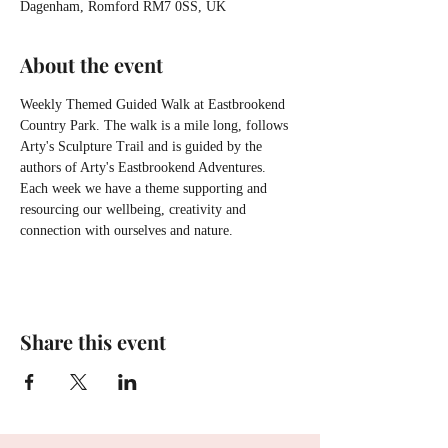
Dagenham, Romford RM7 0SS, UK
About the event
Weekly Themed Guided Walk at Eastbrookend 
Country Park. The walk is a mile long, follows 
Arty's Sculpture Trail and is guided by the 
authors of Arty's Eastbrookend Adventures. 
Each week we have a theme supporting and 
resourcing our wellbeing, creativity and 
connection with ourselves and nature.
Share this event