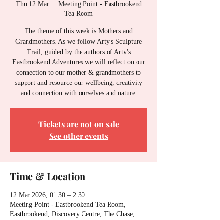
Thu 12 Mar
  |  
Meeting Point - Eastbrookend
Tea Room
The theme of this week is Mothers and
Grandmothers. As we follow Arty's Sculpture
Trail, guided by the authors of Arty's
Eastbrookend Adventures we will reflect on our
connection to our mother & grandmothers to
support and resource our wellbeing, creativity
and connection with ourselves and nature.
Tickets are not on sale
See other events
Time & Location
12 Mar 2026, 01:30 – 2:30
Meeting Point - Eastbrookend Tea Room,
Eastbrookend, Discovery Centre, The Chase,