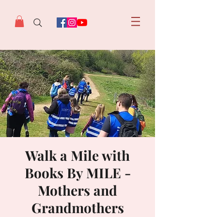
Walk a Mile with
Books By MILE -
Mothers and
Grandmothers