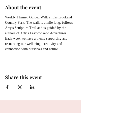
About the event
Weekly Themed Guided Walk at Eastbrookend 
Country Park. The walk is a mile long, follows 
Arty's Sculpture Trail and is guided by the 
authors of Arty's Eastbrookend Adventures. 
Each week we have a theme supporting and 
resourcing our wellbeing, creativity and 
connection with ourselves and nature.
Share this event