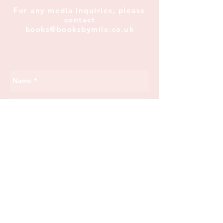
For any media inquiries, please
contact
books@booksbymile.co.uk
Send