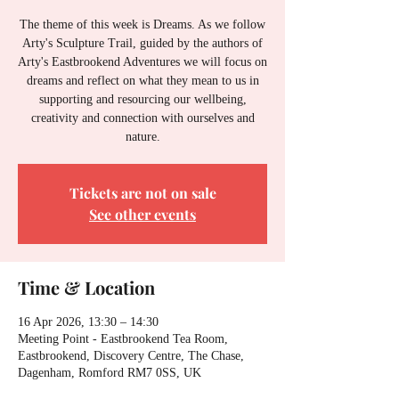
The theme of this week is Dreams. As we follow
Arty's Sculpture Trail, guided by the authors of
Arty's Eastbrookend Adventures we will focus on
dreams and reflect on what they mean to us in
supporting and resourcing our wellbeing,
creativity and connection with ourselves and
nature.
Tickets are not on sale
See other events
Time & Location
16 Apr 2026, 13:30 – 14:30
Meeting Point - Eastbrookend Tea Room,
Eastbrookend, Discovery Centre, The Chase,
Dagenham, Romford RM7 0SS, UK