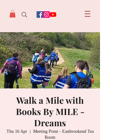
Walk a Mile with
Books By MILE -
Dreams
Thu 16 Apr
  |  
Meeting Point - Eastbrookend Tea
Room